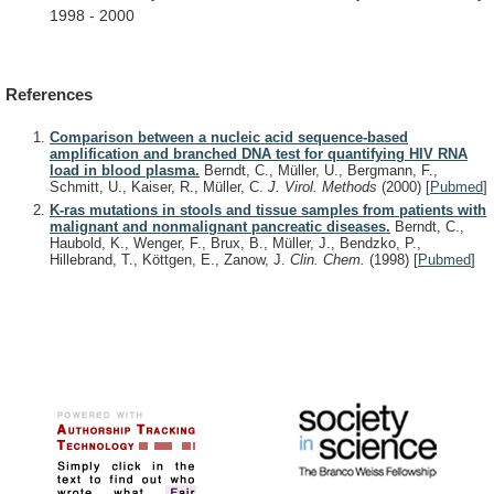
1998
-
2000
References
Comparison between a nucleic acid sequence-based
amplification and branched DNA test for quantifying HIV RNA
load in blood plasma.
Berndt, C., Müller, U., Bergmann, F.,
Schmitt, U., Kaiser, R., Müller, C.
J. Virol. Methods
(2000)
[
Pubmed
]
K-ras mutations in stools and tissue samples from patients with
malignant and nonmalignant pancreatic diseases.
Berndt, C.,
Haubold, K., Wenger, F., Brux, B., Müller, J., Bendzko, P.,
Hillebrand, T., Köttgen, E., Zanow, J.
Clin. Chem.
(1998)
[
Pubmed
]