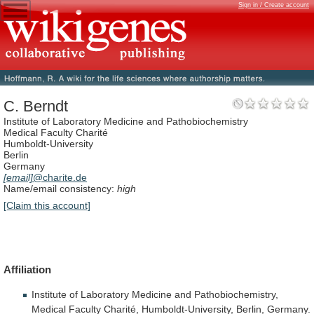
Sign in / Create account
C. Berndt
Institute of Laboratory Medicine and Pathobiochemistry
Medical Faculty Charité
Humboldt-University
Berlin
Germany
[email]
@charite.de
Name/email consistency:
high
[Claim this account]
Affiliation
Institute
of
Laboratory
Medicine
and
Pathobiochemistry,
Medical
Faculty
Charité,
Humboldt-University,
Berlin,
Germany.