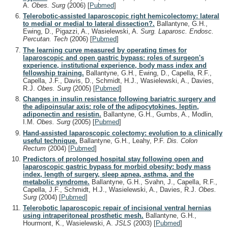
A.
Obes. Surg
(2006)
[
Pubmed
]
Telerobotic-assisted laparoscopic right hemicolectomy: lateral
to medial or medial to lateral dissection?.
Ballantyne, G.H.,
Ewing, D., Pigazzi, A., Wasielewski, A.
Surg. Laparosc. Endosc.
Percutan. Tech
(2006)
[
Pubmed
]
The learning curve measured by operating times for
laparoscopic and open gastric bypass: roles of surgeon's
experience, institutional experience, body mass index and
fellowship training.
Ballantyne, G.H., Ewing, D., Capella, R.F.,
Capella, J.F., Davis, D., Schmidt, H.J., Wasielewski, A., Davies,
R.J.
Obes. Surg
(2005)
[
Pubmed
]
Changes in insulin resistance following bariatric surgery and
the adipoinsular axis: role of the adipocytokines, leptin,
adiponectin and resistin.
Ballantyne, G.H., Gumbs, A., Modlin,
I.M.
Obes. Surg
(2005)
[
Pubmed
]
Hand-assisted laparoscopic colectomy: evolution to a clinically
useful technique.
Ballantyne, G.H., Leahy, P.F.
Dis. Colon
Rectum
(2004)
[
Pubmed
]
Predictors of prolonged hospital stay following open and
laparoscopic gastric bypass for morbid obesity: body mass
index, length of surgery, sleep apnea, asthma, and the
metabolic syndrome.
Ballantyne, G.H., Svahn, J., Capella, R.F.,
Capella, J.F., Schmidt, H.J., Wasielewski, A., Davies, R.J.
Obes.
Surg
(2004)
[
Pubmed
]
Telerobotic laparoscopic repair of incisional ventral hernias
using intraperitoneal prosthetic mesh.
Ballantyne, G.H.,
Hourmont, K., Wasielewski, A.
JSLS
(2003)
[
Pubmed
]