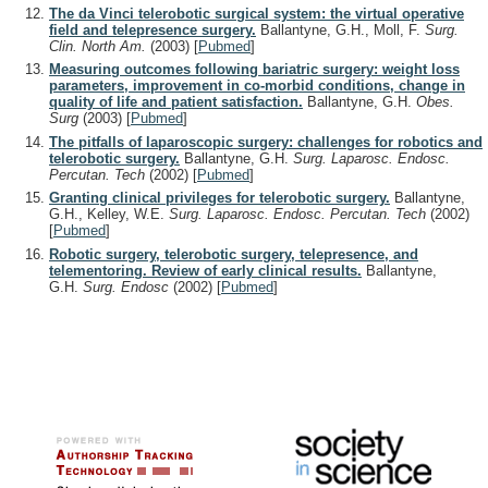
The da Vinci telerobotic surgical system: the virtual operative
field and telepresence surgery.
Ballantyne, G.H., Moll, F.
Surg.
Clin. North Am.
(2003)
[
Pubmed
]
Measuring outcomes following bariatric surgery: weight loss
parameters, improvement in co-morbid conditions, change in
quality of life and patient satisfaction.
Ballantyne, G.H.
Obes.
Surg
(2003)
[
Pubmed
]
The pitfalls of laparoscopic surgery: challenges for robotics and
telerobotic surgery.
Ballantyne, G.H.
Surg. Laparosc. Endosc.
Percutan. Tech
(2002)
[
Pubmed
]
Granting clinical privileges for telerobotic surgery.
Ballantyne,
G.H., Kelley, W.E.
Surg. Laparosc. Endosc. Percutan. Tech
(2002)
[
Pubmed
]
Robotic surgery, telerobotic surgery, telepresence, and
telementoring. Review of early clinical results.
Ballantyne,
G.H.
Surg. Endosc
(2002)
[
Pubmed
]