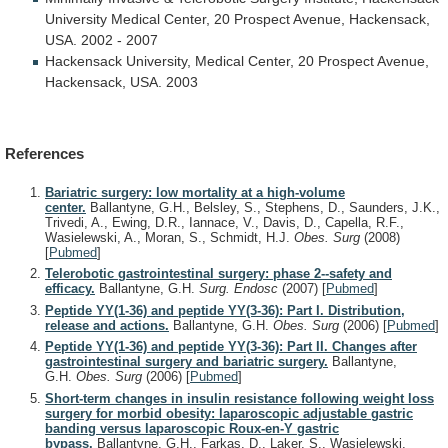
University
Medical
Center,
20
Prospect
Avenue,
Hackensack,
USA.
2002
-
2007
Hackensack
University,
Medical
Center,
20
Prospect
Avenue,
Hackensack,
USA.
2003
References
Bariatric surgery: low mortality at a high-volume
center.
Ballantyne, G.H., Belsley, S., Stephens, D., Saunders, J.K.,
Trivedi, A., Ewing, D.R., Iannace, V., Davis, D., Capella, R.F.,
Wasielewski, A., Moran, S., Schmidt, H.J.
Obes. Surg
(2008)
[
Pubmed
]
Telerobotic gastrointestinal surgery: phase 2--safety and
efficacy.
Ballantyne, G.H.
Surg. Endosc
(2007)
[
Pubmed
]
Peptide YY(1-36) and peptide YY(3-36): Part I. Distribution,
release and actions.
Ballantyne, G.H.
Obes. Surg
(2006)
[
Pubmed
]
Peptide YY(1-36) and peptide YY(3-36): Part II. Changes after
gastrointestinal surgery and bariatric surgery.
Ballantyne,
G.H.
Obes. Surg
(2006)
[
Pubmed
]
Short-term changes in insulin resistance following weight loss
surgery for morbid obesity: laparoscopic adjustable gastric
banding versus laparoscopic Roux-en-Y gastric
bypass.
Ballantyne, G.H., Farkas, D., Laker, S., Wasielewski,