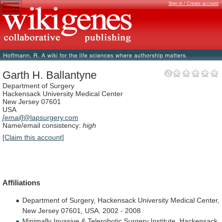
Sign in / Create account
Garth H. Ballantyne
Department of Surgery
Hackensack University Medical Center
New Jersey 07601
USA
[email]
@lapsurgery.com
Name/email consistency:
high
[Claim this account]
Affiliations
Department
of
Surgery,
Hackensack
University
Medical
Center,
New
Jersey
07601,
USA.
2002
-
2008
Minimally
Invasive
&
Telerobotic
Surgery
Institute,
Hackensack