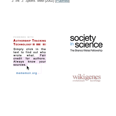
J.
Int. J. Sports. Med
(2002)
[
Pubmed
]