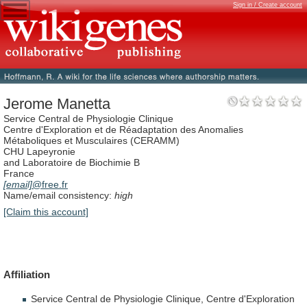
Sign in / Create account
Jerome Manetta
Service Central de Physiologie Clinique
Centre d'Exploration et de Réadaptation des Anomalies
Métaboliques et Musculaires (CERAMM)
CHU Lapeyronie
and Laboratoire de Biochimie B
France
[email]
@free.fr
Name/email consistency:
high
[Claim this account]
Affiliation
Service
Central
de
Physiologie
Clinique,
Centre
d'Exploration