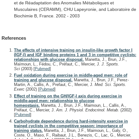
et
de
Réadaptation
des
Anomalies
Métaboliques
et
Musculaires
(CERAMM),
CHU
Lapeyronie,
and
Laboratoire
de
Biochimie
B,
France.
2002
-
2003
References
The effects of intensive training on insulin-like growth factor I
(IGF-I) and IGF binding proteins 1 and 3 in competitive cyclists:
relationships with glucose disposal.
Manetta, J., Brun, J.F.,
Maïmoun, L., Fédou, C., Préfaut, C., Mercier, J.
J. Sports.
Sci
(2003)
[
Pubmed
]
Fuel oxidation during exercise in middle-aged men: role of
training and glucose disposal.
Manetta, J., Brun, J.F., Perez-
Martin, A., Callis, A., Prefaut, C., Mercier, J.
Med. Sci. Sports.
Exerc
(2002)
[
Pubmed
]
Effect of training on the GH/IGF-I axis during exercise in
middle-aged men: relationship to glucose
homeostasis.
Manetta, J., Brun, J.F., Maimoun, L., Callis, A.,
Préfaut, C., Mercier, J.
Am. J. Physiol. Endocrinol. Metab.
(2002)
[
Pubmed
]
Carbohydrate dependence during hard-intensity exercise in
trained cyclists in the competitive season: importance of
training status.
Manetta, J., Brun, J.F., Maimoun, L., Galy, O.,
Coste, O., Maso, F., Raibaut, J.L., Benezis, C., Lac, G., Mercier,