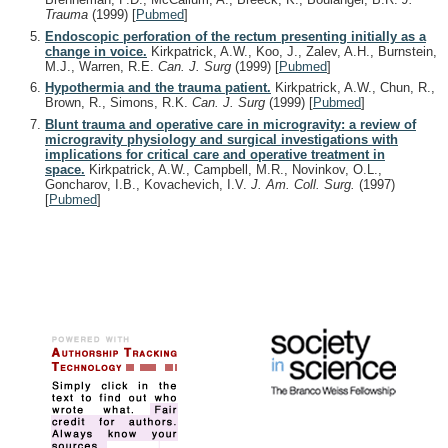
Trauma
(1999)
[
Pubmed
]
Endoscopic perforation of the rectum presenting initially as a
change in voice.
Kirkpatrick, A.W., Koo, J., Zalev, A.H., Burnstein,
M.J., Warren, R.E.
Can. J. Surg
(1999)
[
Pubmed
]
Hypothermia and the trauma patient.
Kirkpatrick, A.W., Chun, R.,
Brown, R., Simons, R.K.
Can. J. Surg
(1999)
[
Pubmed
]
Blunt trauma and operative care in microgravity: a review of
microgravity physiology and surgical investigations with
implications for critical care and operative treatment in
space.
Kirkpatrick, A.W., Campbell, M.R., Novinkov, O.L.,
Goncharov, I.B., Kovachevich, I.V.
J. Am. Coll. Surg.
(1997)
[
Pubmed
]