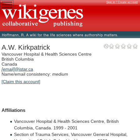
Sign in / Create account
A.W. Kirkpatrick
Vancouver Hospital & Health Sciences Centre
British Columbia
Canada
[email]
@istar.ca
Name/email consistency:
medium
[Claim this account]
Affiliations
Vancouver
Hospital
&
Health
Sciences
Centre,
British
Columbia,
Canada.
1999
-
2001
Section
of
Trauma
Services,
Vancouver
General
Hospital,