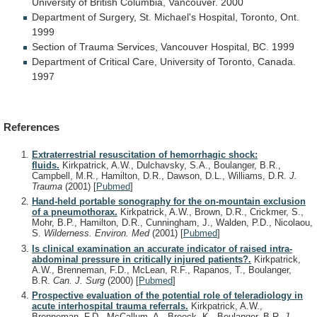
University
of
British
Columbia,
Vancouver.
2000
Department
of
Surgery,
St.
Michael's
Hospital,
Toronto,
Ont.
1999
Section
of
Trauma
Services,
Vancouver
Hospital,
BC.
1999
Department
of
Critical
Care,
University
of
Toronto,
Canada.
1997
References
Extraterrestrial resuscitation of hemorrhagic shock:
fluids.
Kirkpatrick, A.W., Dulchavsky, S.A., Boulanger, B.R.,
Campbell, M.R., Hamilton, D.R., Dawson, D.L., Williams, D.R.
J.
Trauma
(2001)
[
Pubmed
]
Hand-held portable sonography for the on-mountain exclusion
of a pneumothorax.
Kirkpatrick, A.W., Brown, D.R., Crickmer, S.,
Mohr, B.P., Hamilton, D.R., Cunningham, J., Walden, P.D., Nicolaou,
S.
Wilderness. Environ. Med
(2001)
[
Pubmed
]
Is clinical examination an accurate indicator of raised intra-
abdominal pressure in critically injured patients?.
Kirkpatrick,
A.W., Brenneman, F.D., McLean, R.F., Rapanos, T., Boulanger,
B.R.
Can. J. Surg
(2000)
[
Pubmed
]
Prospective evaluation of the potential role of teleradiology in
acute interhospital trauma referrals.
Kirkpatrick, A.W.,
Brenneman, F.D., McCallum, A., Breeck, K., Boulanger, B.R.
J.