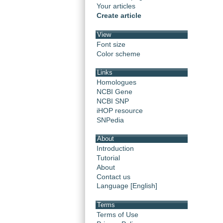
Your articles
Create article
View
Font size
Color scheme
Links
Homologues
NCBI Gene
NCBI SNP
iHOP resource
SNPedia
About
Introduction
Tutorial
About
Contact us
Language [English]
Terms
Terms of Use