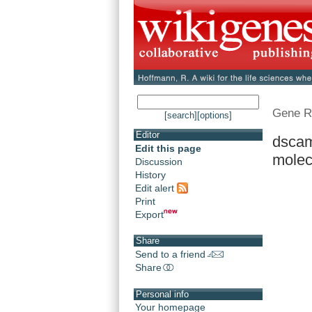
Gene R
[search]
[options]
Editor
dscam
Edit this page
molec
Discussion
History
Edit alert
Print
Export
Share
Send to a friend
Share
Personal info
Your homepage