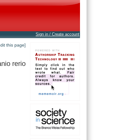
Sign in / Create account
edit this page]
nio rerio