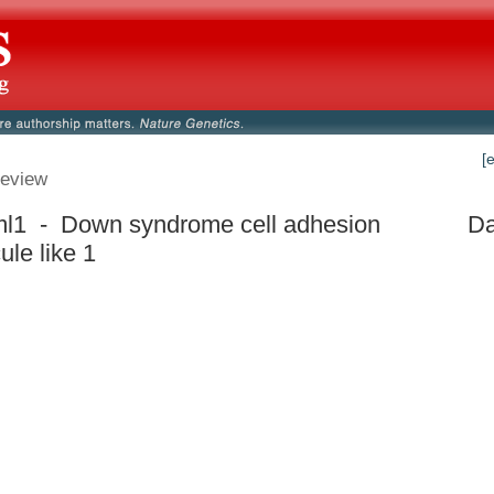
[
eview
l1 - Down syndrome cell adhesion
Da
ule like 1