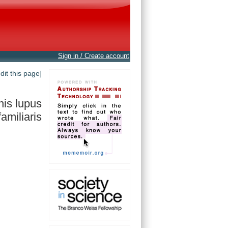
Sign in / Create account
edit this page]
is lupus
familiaris