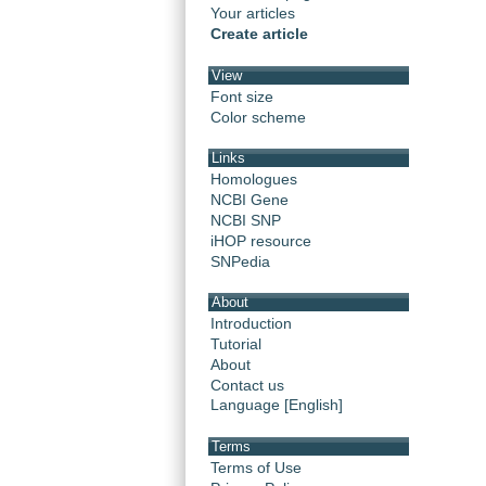
Your articles
Create article
View
Font size
Color scheme
Links
Homologues
NCBI Gene
NCBI SNP
iHOP resource
SNPedia
About
Introduction
Tutorial
About
Contact us
Language [English]
Terms
Terms of Use