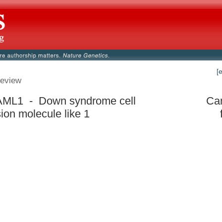
[
eview
ML1 - Down syndrome cell
Can
ion molecule like 1