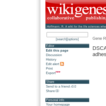
Gene R
[search]
[options]
Editor
DSCA
Edit this page
adhes
Discussion
History
Edit alert
Print
Export
Share
Send to a friend
Share
Personal info
Your homepage