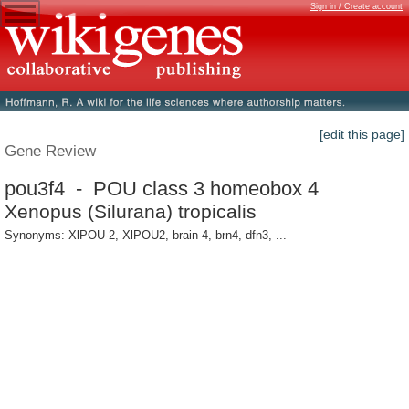
Sign in / Create account
[edit this page]
Gene Review
pou3f4 - POU class 3 homeobox 4
Xenopus (Silurana) tropicalis
Synonyms: XlPOU-2, XlPOU2, brain-4, brn4, dfn3, ...