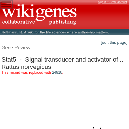
Sign in / Create account
[edit this page]
Gene Review
Stat5 - Signal transducer and activator of...
Rattus norvegicus
This record was replaced with
24918
.