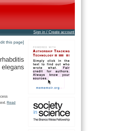
Sign in / Create account
edit this page]
habditis
elegans
ccess
text.
Read