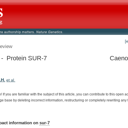
[
eview
 - Protein SUR-7
Caenor
.H.
et al.
e!
If
you
are
familiar
with
the
subject
of
this
article,
you
can
contribute
to
this
open
a
dge
base
by
deleting
incorrect
information,
restructuring
or
completely
rewriting
any
pact
information
on
sur-7