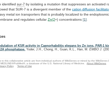
 identified
sur-7
by
isolating
a
mutation
that
suppresses
an
activated
r
owed
that
SUR-7
is
a
divergent
member
of
the
cation
diffusion
facilitato
avy
metal
ion
transporters
that
is
probably
localized
to
the
endoplosmi
embrane
and
regulates
cellular
Zn(2
+) concentrations
[1]
.
ces
dulation of KSR activity in Caenorhabditis elegans by Zn ions, PAR-1 k
2A phosphatase.
Yoder, J.H., Chong, H., Guan, K.L., Han, M.
EMBO J.
(20
s to this collaborative article are from individual authors of WikiGenes or mined by the WikiGenes
 MEDLINE®/PubMed®, a database of the U.S. National Library of Medicine.
About WikiGenes
rivacy Policy
Terms of Use