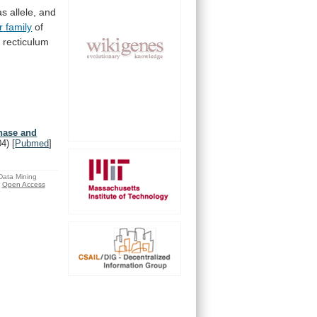
as
allele,
and
r
family
of
c
recticulum
inase and
04)
[
Pubmed
]
 Data Mining
Open Access