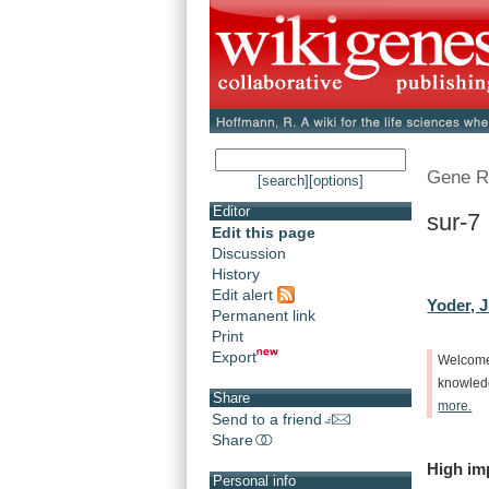
Gene R
[search]
[options]
Editor
sur-7
Edit this page
Discussion
History
Edit alert
Yoder, J
Permanent link
Print
Export
Welcom
knowle
Share
more.
Send to a friend
Share
High
im
Personal info