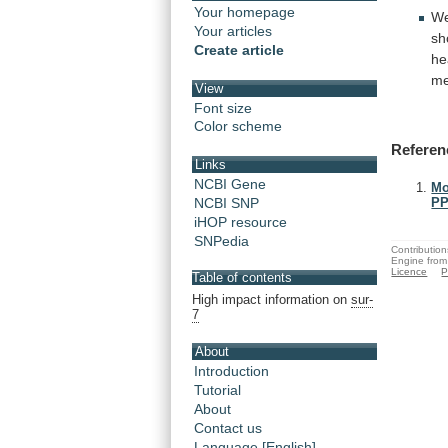
Your homepage
We
Your articles
sh
Create article
he
m
View
Font size
Color scheme
Referen
Links
NCBI Gene
Mo
NCBI SNP
PP
iHOP resource
SNPedia
Contribution
Engine from
Licence
P
Table of contents
High impact information on
sur-
7
About
Introduction
Tutorial
About
Contact us
Language [English]