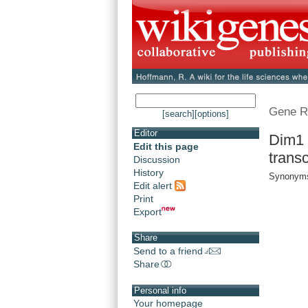
Gene R
[search]
[options]
Editor
Dim1 
Edit this page
trans
Discussion
History
Synonyms
Edit alert
Print
Export
Share
Send to a friend
Share
Personal info
Your homepage