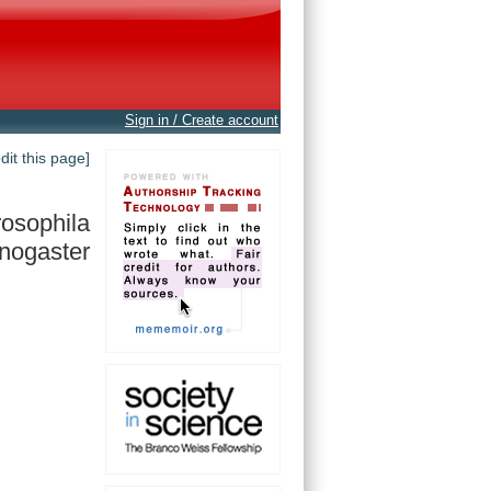
Sign in / Create account
edit this page]
osophila
nogaster