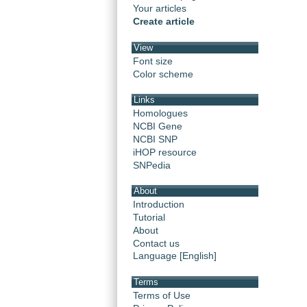
Your articles
Create article
View
Font size
Color scheme
Links
Homologues
NCBI Gene
NCBI SNP
iHOP resource
SNPedia
About
Introduction
Tutorial
About
Contact us
Language [English]
Terms
Terms of Use