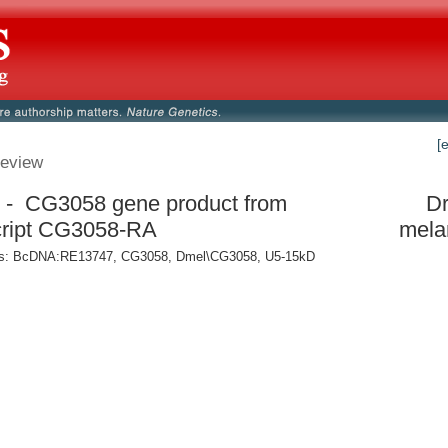
[
eview
- CG3058 gene product from
Dr
cript CG3058-RA
mela
: BcDNA:RE13747, CG3058, Dmel\CG3058, U5-15kD