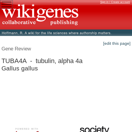
Sign in / Create account
[edit this page]
Gene Review
TUBA4A - tubulin, alpha 4a
Gallus gallus