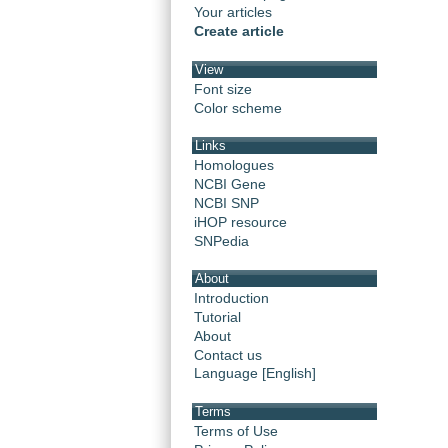
Your articles
Create article
View
Font size
Color scheme
Links
Homologues
NCBI Gene
NCBI SNP
iHOP resource
SNPedia
About
Introduction
Tutorial
About
Contact us
Language [English]
Terms
Terms of Use