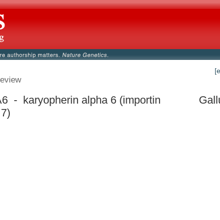
[
eview
 - karyopherin alpha 6 (importin
Gall
 7)