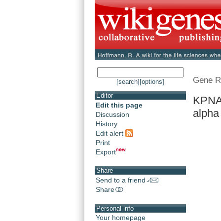
Gene R
[search]
[options]
Editor
KPNA6
Edit this page
alpha
Discussion
History
Edit alert
Print
Export
Share
Send to a friend
Share
Personal info
Your homepage