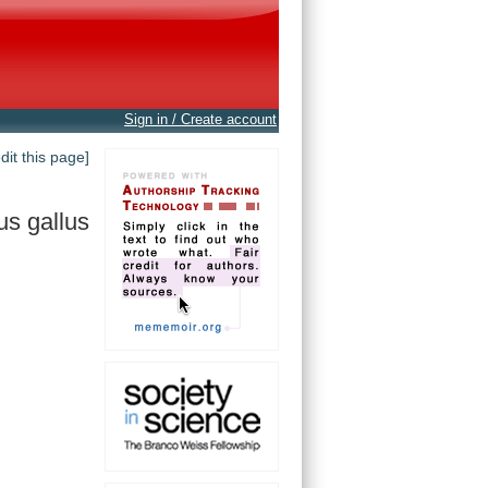
Sign in / Create account
edit this page]
us gallus