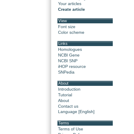
Your articles
Create article
View
Font size
Color scheme
Links
Homologues
NCBI Gene
NCBI SNP
iHOP resource
SNPedia
About
Introduction
Tutorial
About
Contact us
Language [English]
Terms
Terms of Use