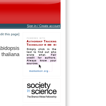
Sign in / Create account
edit this page]
bidopsis
thaliana