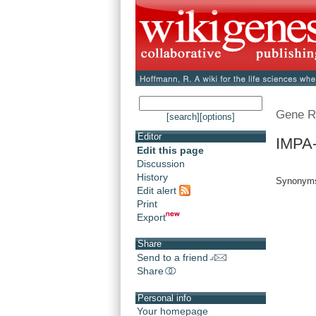
Gene R
[search]
[options]
Editor
IMPA-
Edit this page
Discussion
History
Synonyms
Edit alert
Print
Export
Share
Send to a friend
Share
Personal info
Your homepage