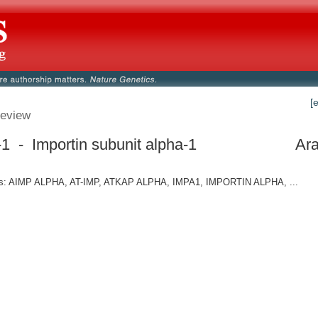
[
eview
1 - Importin subunit alpha-1
Ara
: AIMP ALPHA, AT-IMP, ATKAP ALPHA, IMPA1, IMPORTIN ALPHA, ...