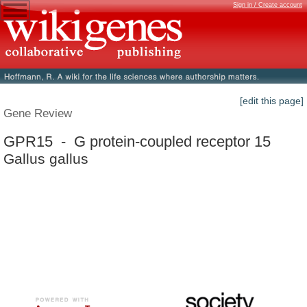
Sign in / Create account
[edit this page]
Gene Review
GPR15 - G protein-coupled receptor 15
Gallus gallus