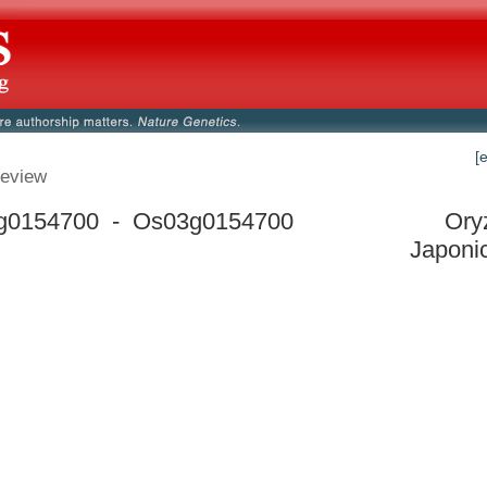
[
eview
g0154700 - Os03g0154700
Ory
Japoni