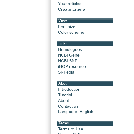
Your articles
Create article
View
Font size
Color scheme
Links
Homologues
NCBI Gene
NCBI SNP
iHOP resource
SNPedia
About
Introduction
Tutorial
About
Contact us
Language [English]
Terms
Terms of Use