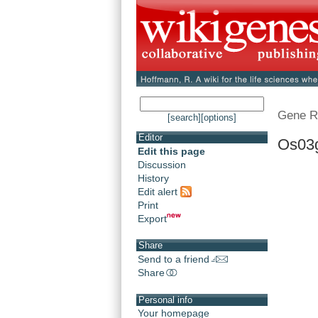
Gene R
[search]
[options]
Editor
Os03
Edit this page
Discussion
History
Edit alert
Print
Export
Share
Send to a friend
Share
Personal info
Your homepage