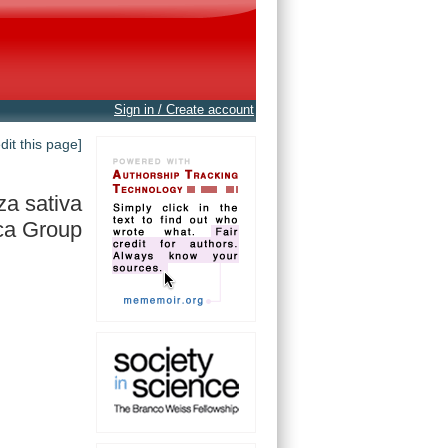
Sign in / Create account
edit this page]
za sativa
ca Group