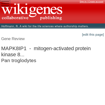
Sign in / Create account
[edit this page]
Gene Review
MAPK8IP1 - mitogen-activated protein
kinase 8...
Pan troglodytes