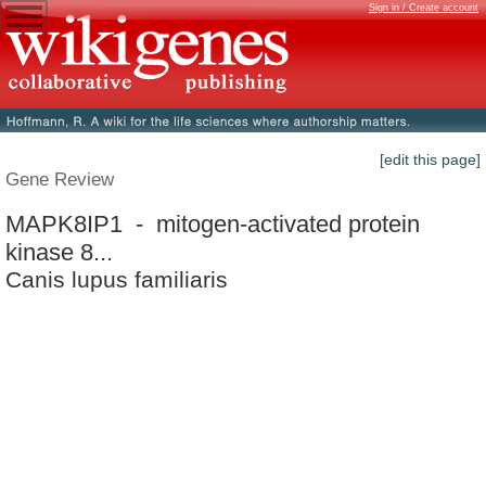
Sign in / Create account
[edit this page]
Gene Review
MAPK8IP1 - mitogen-activated protein
kinase 8...
Canis lupus familiaris