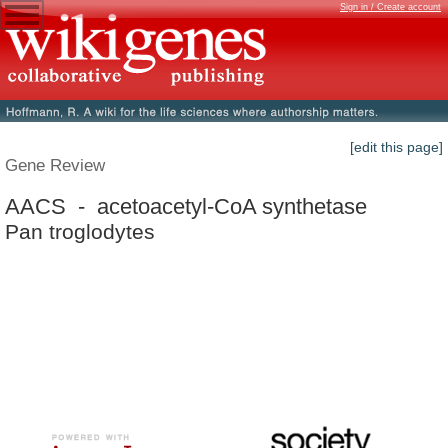
Sign in / Create account
[edit this page]
Gene Review
AACS - acetoacetyl-CoA synthetase
Pan troglodytes