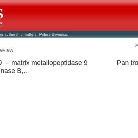
[
eview
- matrix metallopeptidase 9
Pan tr
inase B,...