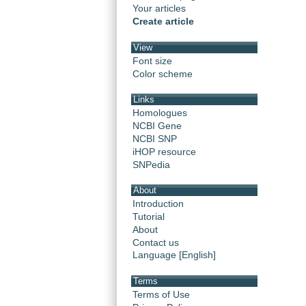
Your articles
Create article
View
Font size
Color scheme
Links
Homologues
NCBI Gene
NCBI SNP
iHOP resource
SNPedia
About
Introduction
Tutorial
About
Contact us
Language [English]
Terms
Terms of Use