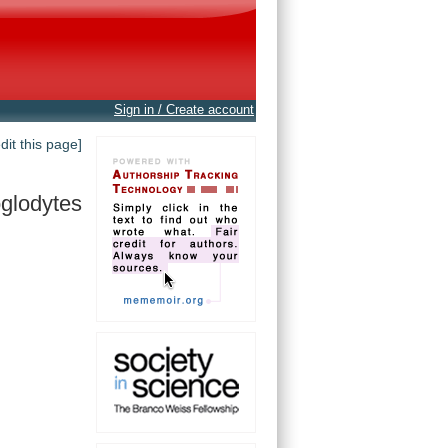
Sign in / Create account
edit this page]
oglodytes