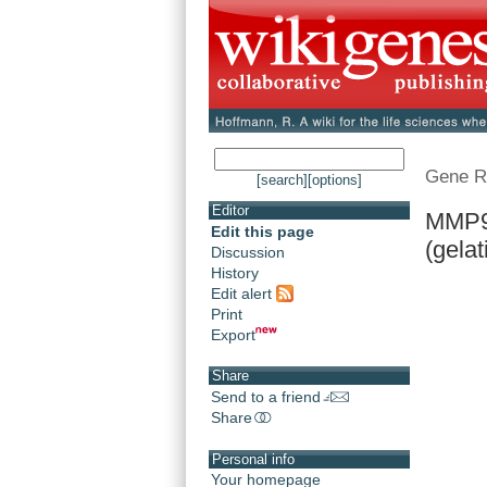
Gene R
[search]
[options]
Editor
MMP9 
Edit this page
(gelat
Discussion
History
Edit alert
Print
Export
Share
Send to a friend
Share
Personal info
Your homepage