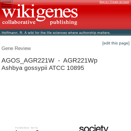
Sign in / Create account
[edit this page]
Gene Review
AGOS_AGR221W - AGR221Wp
Ashbya gossypii ATCC 10895