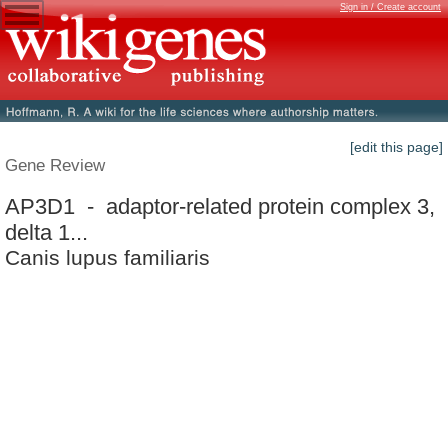
Sign in / Create account
[edit this page]
Gene Review
AP3D1 - adaptor-related protein complex 3,
delta 1...
Canis lupus familiaris