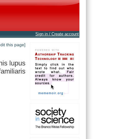
Sign in / Create account
edit this page]
is lupus
familiaris