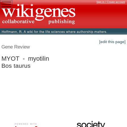
Sign in / Create account
[edit this page]
Gene Review
MYOT - myotilin
Bos taurus