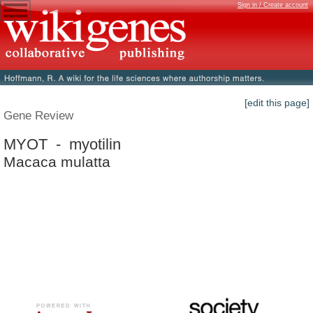
Sign in / Create account
[edit this page]
Gene Review
MYOT - myotilin
Macaca mulatta