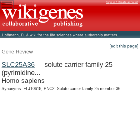
Sign in / Create account
[edit this page]
Gene Review
SLC25A36
- solute carrier family 25
(pyrimidine...
Homo sapiens
Synonyms: FLJ10618, PNC2, Solute carrier family 25 member 36