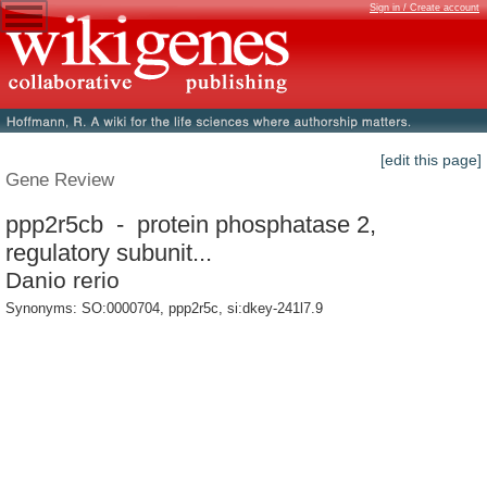
Sign in / Create account
[edit this page]
Gene Review
ppp2r5cb - protein phosphatase 2,
regulatory subunit...
Danio rerio
Synonyms: SO:0000704, ppp2r5c, si:dkey-241l7.9