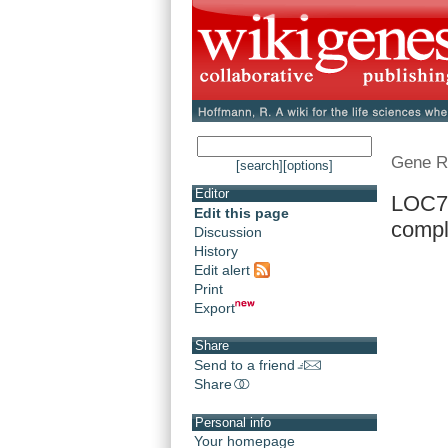
Gene R
[search]
[options]
Editor
LOC7
Edit this page
compl
Discussion
History
Edit alert
Print
Export
Share
Send to a friend
Share
Personal info
Your homepage