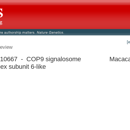
[
eview
10667 - COP9 signalosome
Macaca
ex subunit 6-like