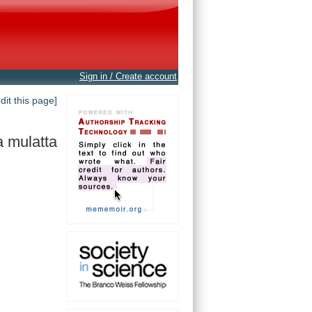
Sign in / Create account
edit this page]
 mulatta