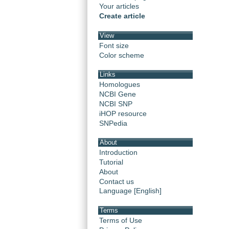
Your articles
Create article
View
Font size
Color scheme
Links
Homologues
NCBI Gene
NCBI SNP
iHOP resource
SNPedia
About
Introduction
Tutorial
About
Contact us
Language [English]
Terms
Terms of Use