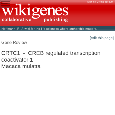
Sign in / Create account
[edit this page]
Gene Review
CRTC1 - CREB regulated transcription
coactivator 1
Macaca mulatta