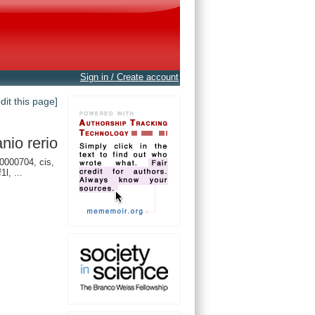
Sign in / Create account
edit this page]
nio rerio
000704, cis,
1l, ...