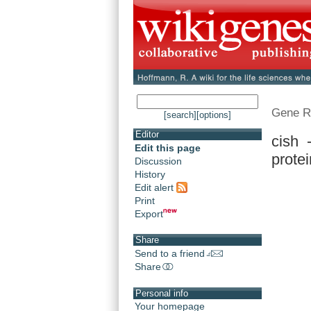
Gene R
[search]
[options]
Editor
cish 
Edit this page
protei
Discussion
History
Edit alert
Print
Export
Share
Send to a friend
Share
Personal info
Your homepage