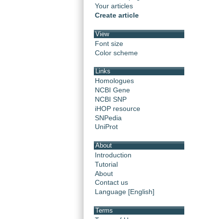
Your articles
Create article
View
Font size
Color scheme
Links
Homologues
NCBI Gene
NCBI SNP
iHOP resource
SNPedia
UniProt
About
Introduction
Tutorial
About
Contact us
Language [English]
Terms