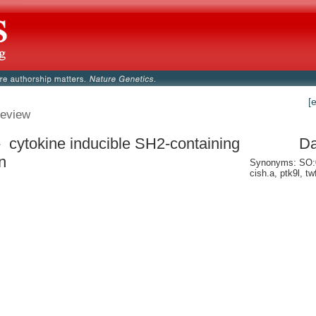
[
eview
- cytokine inducible SH2-containing
Da
n
Synonyms: SO:0
cish.a, ptk9l, twf