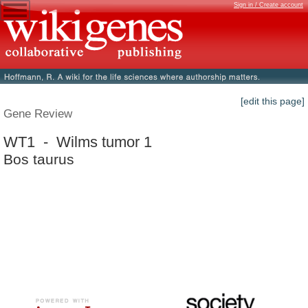
Sign in / Create account
[edit this page]
Gene Review
WT1 - Wilms tumor 1
Bos taurus