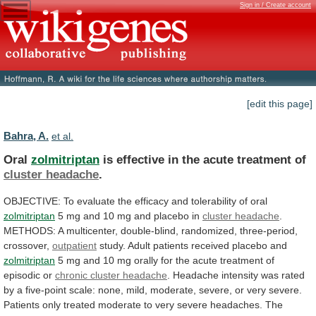
Sign in / Create account
[edit this page]
Bahra, A.
et al.
Oral
zolmitriptan
is
effective
in
the
acute
treatment
of
cluster headache
.
OBJECTIVE:
To
evaluate
the
efficacy
and
tolerability
of
oral
zolmitriptan
5
mg
and
10
mg
and
placebo
in
cluster headache
.
METHODS:
A
multicenter,
double-blind,
randomized,
three-period,
crossover,
outpatient
study.
Adult
patients
received
placebo
and
zolmitriptan
5
mg
and
10
mg
orally
for
the
acute
treatment
of
episodic
or
chronic cluster headache
.
Headache
intensity
was
rated
by
a
five-point
scale:
none,
mild,
moderate,
severe,
or
very
severe.
Patients
only
treated
moderate
to
very
severe
headaches.
The