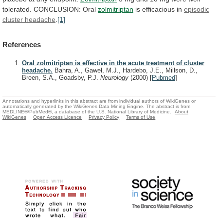
tolerated.
CONCLUSION:
Oral
zolmitriptan
is efficacious in
episodic
cluster headache
.
[1]
References
Oral zolmitriptan is effective in the acute treatment of cluster
headache.
Bahra, A., Gawel, M.J., Hardebo, J.E., Millson, D.,
Breen, S.A., Goadsby, P.J.
Neurology
(2000)
[
Pubmed
]
Annotations and hyperlinks in this abstract are from individual authors of WikiGenes or
automatically generated by the WikiGenes Data Mining Engine. The abstract is from
MEDLINE®/PubMed®, a database of the U.S. National Library of Medicine.
About
WikiGenes
Open Access Licence
Privacy Policy
Terms of Use