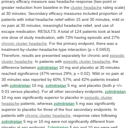
primary
efficacy
measure
was
headache
response
(two-point
or
greater
reduction
from
baseline
in
the
cluster headache
rating
scale)
at
30
minutes.
Secondary
efficacy
measures
included
proportion
of
patients
with
initial
headache
relief
within
15
and
30
minutes,
mild
or
no
pain
at
30
minutes,
meaningful
headache
relief,
and
use
of
escape
medication.
RESULTS:
A
total
of
124
patients
took
at
least
one
dose
of
study
medication,
with
73%
having
episodic
and
27%
chronic cluster headache
.
For
the
primary
endpoint,
there
was
a
treatment-by-cluster-headache-type
interaction
(p
=
0.0453).
Therefore,
results
are
presented
separately
for
chronic
and
episodic
cluster headache
.
In
patients
with
episodic cluster headache
,
the
difference
between
zolmitriptan
10
mg
and
placebo
at
30
minutes
reached
significance
(47%
versus
29%;
p
=
0.02).
Mild
or
no
pain
at
30
minutes
was
reported
by
60%,
57%,
and
42%
patients
treated
with
zolmitriptan
10 mg,
zolmitriptan
5
mg,
and
placebo
(both
p
</=
0.01
versus
placebo).
For
all
other
secondary
endpoints,
zolmitriptan
10
mg
was
significantly
superior
to
placebo
in
episodic cluster
headache
patients,
whereas
zolmitriptan
5
mg
was
significantly
superior
to
placebo
for
three
of
the
four
secondary
endpoints.
In
patients
with
chronic cluster headache
,
response
rates
following
zolmitriptan
5
mg
or
10
mg
were
not
significantly
different
from
placebo
at
any
endpoint.
Zolmitriptan
5
mg
and
10
mg
were
well