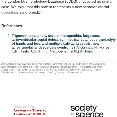
the
London
Dysmorphology
Database
(LDDB)
uncovered
no
similar
case.
We
think
that
this
patient
represents
a
new
acrocraniofacial
dysostosis
syndrome.
[1]
References
Trigonomicrocephaly, severe micrognathia, large ears,
atrioventricular septal defect, symmetrical cutaneous syndactyly
of hands and feet, and multiple café-au-lait spots: new
acrocraniofacial dysostosis syndrome?
Al-Sannaa, N., Forrest,
C.R., Teebi, A.S.
Am. J. Med. Genet.
(2001)
[
Pubmed
]
Annotations and hyperlinks in this abstract are from individual authors of WikiGenes or
automatically generated by the WikiGenes Data Mining Engine. The abstract is from
MEDLINE®/PubMed®, a database of the U.S. National Library of Medicine.
About
WikiGenes
Open Access Licence
Privacy Policy
Terms of Use