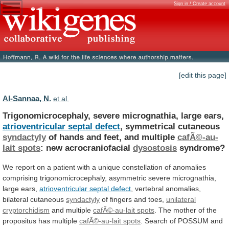
Sign in / Create account
[edit this page]
Al-Sannaa, N.
et al.
Trigonomicrocephaly, severe micrognathia, large ears,
atrioventricular
septal
defect
, symmetrical cutaneous
syndactyly
of
hands
and
feet,
and
multiple
cafÃ©-au-
lait spots
: new acrocraniofacial
dysostosis
syndrome?
We
report
on
a
patient
with
a
unique
constellation
of
anomalies
comprising
trigonomicrocephaly,
asymmetric
severe
micrognathia,
large
ears,
atrioventricular septal defect
,
vertebral
anomalies,
bilateral
cutaneous
syndactyly
of fingers and toes,
unilateral
cryptorchidism
and
multiple
cafÃ©-au-lait spots
.
The
mother
of
the
propositus
has
multiple
cafÃ©-au-lait spots
.
Search
of
POSSUM
and