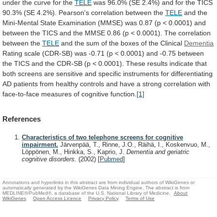
under
the
curve
for
the
TELE
was
96.0%
(SE
2.4%)
and
for
the
TICS
90.3%
(SE
4.2%).
Pearson's
correlation
between
the
TELE
and
the
Mini-Mental
State
Examination
(MMSE)
was
0.87
(p
<
0.0001)
and
between
the
TICS
and
the
MMSE
0.86
(p
<
0.0001).
The
correlation
between
the
TELE
and
the
sum
of
the
boxes
of
the
Clinical
Dementia
Rating
scale
(CDR-SB)
was
-0.71
(p
<
0.0001)
and
-0.75
between
the
TICS
and
the
CDR-SB
(p
<
0.0001).
These
results
indicate
that
both
screens
are
sensitive
and
specific
instruments
for
differentiating
AD
patients
from
healthy
controls
and
have
a
strong
correlation
with
face-to-face
measures
of
cognitive
function.
[1]
References
Characteristics of two telephone screens for cognitive
impairment.
Järvenpää, T., Rinne, J.O., Räihä, I., Koskenvuo, M.,
Löppönen, M., Hinkka, S., Kaprio, J.
Dementia and geriatric
cognitive disorders.
(2002)
[
Pubmed
]
Annotations and hyperlinks in this abstract are from individual authors of WikiGenes or
automatically generated by the WikiGenes Data Mining Engine. The abstract is from
MEDLINE®/PubMed®, a database of the U.S. National Library of Medicine.
About
WikiGenes
Open Access Licence
Privacy Policy
Terms of Use