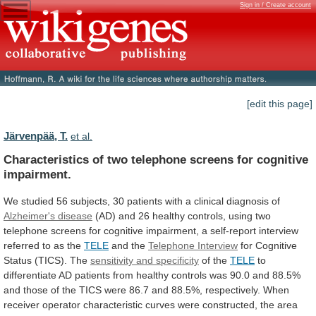
Sign in / Create account
[edit this page]
Järvenpää, T.
et al.
Characteristics
of
two
telephone
screens
for
cognitive
impairment.
We
studied
56
subjects,
30
patients
with
a
clinical
diagnosis
of
Alzheimer's disease
(AD)
and
26
healthy
controls,
using
two
telephone
screens
for
cognitive
impairment,
a
self-report
interview
referred
to
as
the
TELE
and the
Telephone Interview
for
Cognitive
Status
(TICS).
The
sensitivity and specificity
of the
TELE
to
differentiate
AD
patients
from
healthy
controls
was
90.0
and
88.5%
and
those
of
the
TICS
were
86.7
and
88.5%,
respectively.
When
receiver
operator
characteristic
curves
were
constructed,
the
area