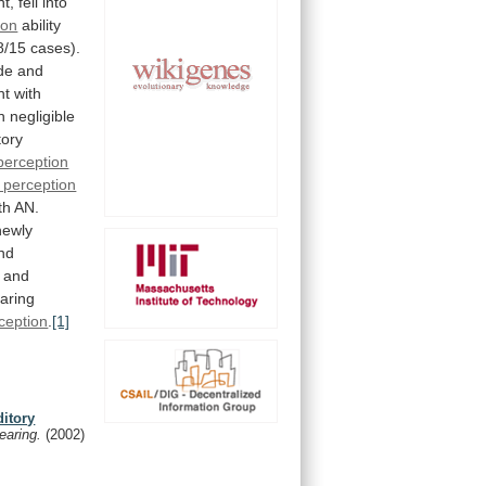
t,
fell
into
ion
ability
8/15
cases).
de
and
nt
with
h
negligible
tory
perception
 perception
th
AN.
newly
nd
and
aring
ception
.
[1]
ditory
earing.
(2002)