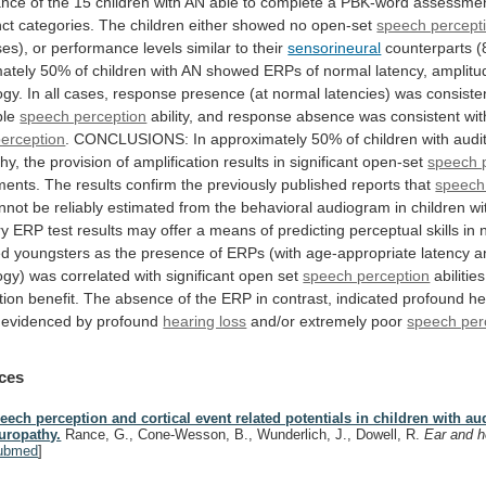
ance
of
the
15
children
with
AN
able
to
complete
a
PBK-word
assessmen
nct
categories.
The
children
either
showed
no
open-set
speech percept
ses),
or
performance
levels
similar
to
their
sensorineural
counterparts
(
ately
50%
of
children
with
AN
showed
ERPs
of
normal
latency,
amplitu
ogy.
In
all
cases,
response
presence
(at
normal
latencies)
was
consiste
ble
speech perception
ability,
and
response
absence
was
consistent
wit
perception
.
CONCLUSIONS:
In
approximately
50%
of
children
with
audi
hy,
the
provision
of
amplification
results
in
significant
open-set
speech 
ments.
The
results
confirm
the
previously
published
reports
that
speech
nnot
be
reliably
estimated
from
the
behavioral
audiogram
in
children
wi
ry
ERP
test
results
may
offer
a
means
of
predicting
perceptual
skills
in
ed
youngsters
as
the
presence
of
ERPs
(with
age-appropriate
latency
a
ogy)
was
correlated
with
significant
open
set
speech perception
abilities
tion
benefit.
The
absence
of
the
ERP
in
contrast,
indicated
profound
he
evidenced
by
profound
hearing loss
and/or extremely poor
speech per
ces
eech perception and cortical event related potentials in children with au
uropathy.
Rance, G., Cone-Wesson, B., Wunderlich, J., Dowell, R.
Ear and h
ubmed
]