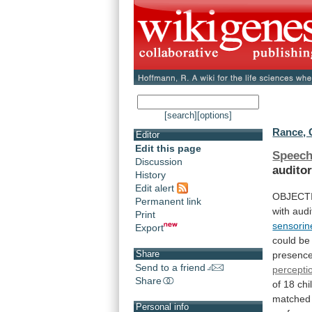
[search]
[options]
Rance, 
Editor
Edit this page
Speech
Discussion
audito
History
Edit alert
OBJECT
Permanent link
with
audi
Print
sensorin
Export
could
be
Share
presenc
Send to a friend
percepti
Share
of
18
chi
matched
Personal info