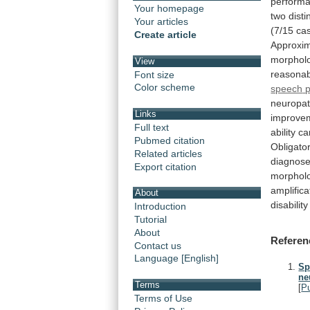
perform
Your homepage
two
disti
Your articles
(7/15
ca
Create article
Approxim
morphol
View
reasona
Font size
Color scheme
speech
neuropat
Links
improve
Full text
ability
ca
Pubmed citation
Obligato
Related articles
diagnos
Export citation
morphol
amplifica
About
disability
Introduction
Tutorial
About
Referen
Contact us
Language [English]
Sp
ne
Terms
[
P
Terms of Use