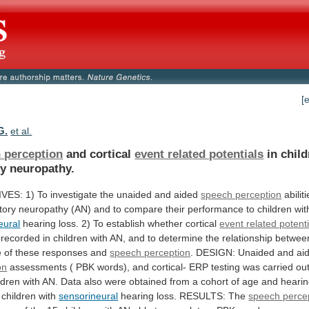
[
G.
et al.
 perception
and cortical
event related potentials
in
chil
ry
neuropathy.
IVES:
1)
To
investigate
the
unaided
and
aided
speech perception
abilit
tory
neuropathy
(AN)
and
to
compare
their
performance
to
children
wit
eural
hearing
loss.
2)
To
establish
whether
cortical
event related potenti
recorded
in
children
with
AN,
and
to
determine
the
relationship
betwee
e
of
these
responses
and
speech perception
.
DESIGN:
Unaided
and
ai
on
assessments
(
PBK
words),
and
cortical-
ERP
testing
was
carried
ou
ldren
with
AN.
Data
also
were
obtained
from
a
cohort
of
age
and
heari
children
with
sensorineural
hearing
loss.
RESULTS:
The
speech perce