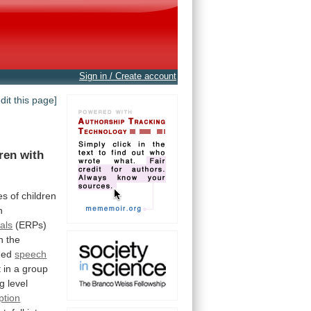
Sign in / Create account
edit this page]
dren
with
ies
of
children
h
als
(ERPs)
n
the
ded
speech
t
in
a
group
ng
level
ption