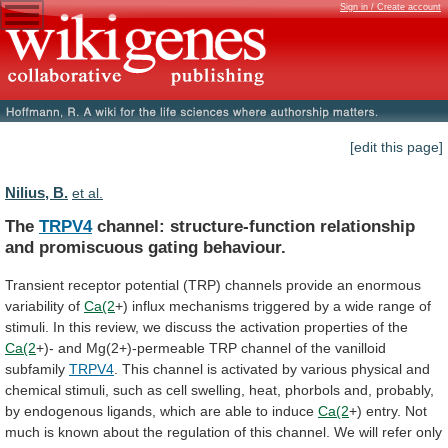
Sign in / Create account
[edit this page]
Nilius, B.
et al.
The
TRPV4
channel:
structure-function
relationship
and
promiscuous
gating
behaviour.
Transient
receptor
potential
(TRP)
channels
provide
an
enormous
variability
of
Ca(2
+)
influx
mechanisms
triggered
by
a
wide
range
of
stimuli.
In
this
review,
we
discuss
the
activation
properties
of
the
Ca(2
+)-
and
Mg(2+)-permeable
TRP
channel
of
the
vanilloid
subfamily
TRPV4
.
This
channel
is
activated
by
various
physical
and
chemical
stimuli,
such
as
cell
swelling,
heat,
phorbols
and,
probably,
by
endogenous
ligands,
which
are
able
to
induce
Ca(2
+)
entry.
Not
much
is
known
about
the
regulation
of
this
channel.
We
will
refer
only