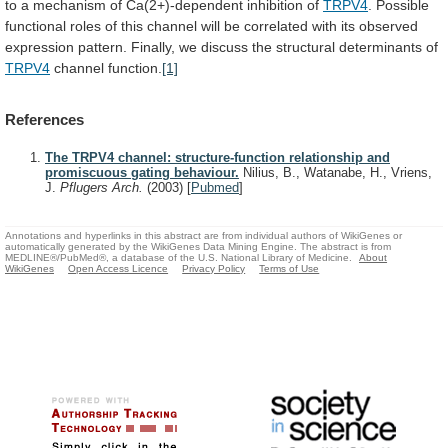
to
a
mechanism
of
Ca(2+)-dependent
inhibition
of
TRPV4
.
Possible
functional
roles
of
this
channel
will
be
correlated
with
its
observed
expression
pattern.
Finally,
we
discuss
the
structural
determinants
of
TRPV4
channel
function.
[1]
References
The TRPV4 channel: structure-function relationship and
promiscuous gating behaviour.
Nilius, B., Watanabe, H., Vriens,
J.
Pflugers Arch.
(2003)
[
Pubmed
]
Annotations and hyperlinks in this abstract are from individual authors of WikiGenes or
automatically generated by the WikiGenes Data Mining Engine. The abstract is from
MEDLINE®/PubMed®, a database of the U.S. National Library of Medicine.
About
WikiGenes
Open Access Licence
Privacy Policy
Terms of Use