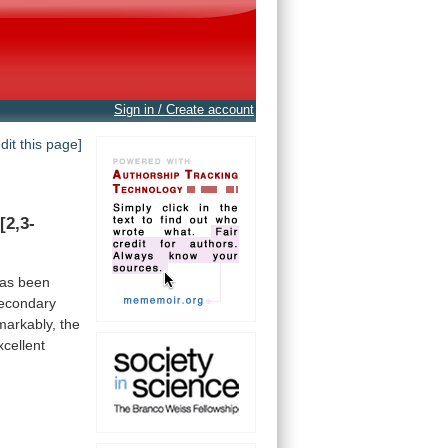
Sign in / Create account
edit this page]
[2,3-
as
been
econdary
arkably,
the
xcellent