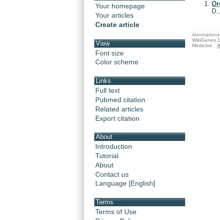
Or
Your homepage
D.
Your articles
Create article
Annotations 
WikiGenes D
View
Medicine.
A
Font size
Color scheme
Links
Full text
Pubmed citation
Related articles
Export citation
About
Introduction
Tutorial
About
Contact us
Language [English]
Terms
Terms of Use