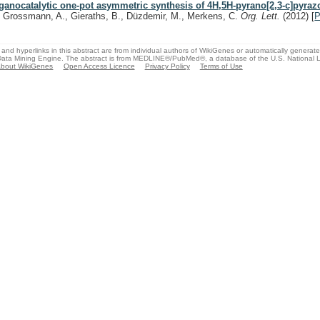
ganocatalytic one-pot asymmetric synthesis of 4H,5H-pyrano[2,3-c]pyraz
, Grossmann, A., Gieraths, B., Düzdemir, M., Merkens, C.
Org. Lett.
(2012)
[
and hyperlinks in this abstract are from individual authors of WikiGenes or automatically generat
ata Mining Engine. The abstract is from MEDLINE®/PubMed®, a database of the U.S. National Li
bout WikiGenes
Open Access Licence
Privacy Policy
Terms of Use