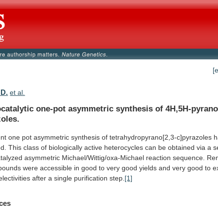
[
 D.
et al.
catalytic one-pot asymmetric synthesis of 4H,5H-pyrano
oles.
ent
one
pot
asymmetric
synthesis
of
tetrahydropyrano[2,3-c]pyrazoles
h
d.
This
class
of
biologically
active
heterocycles
can
be
obtained
via
a
s
talyzed
asymmetric
Michael/Wittig/oxa-Michael
reaction
sequence.
Rem
pounds
were
accessible
in
good
to
very
good
yields
and
very
good
to
e
lectivities
after
a
single
purification
step.
[1]
ces