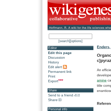
[search]
[options]
Enders,
Editor
Edit this page
Organo
Discussion
c]pyraz
History
Edit alert
An
effici
Permanent link
develope
Print
amine
ca
Export
title
com
Share
enantiose
Send to a friend
Share
Referen
Personal info