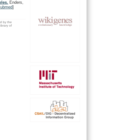
oles.
Enders,
Pubmed
]
ed by the
brary of