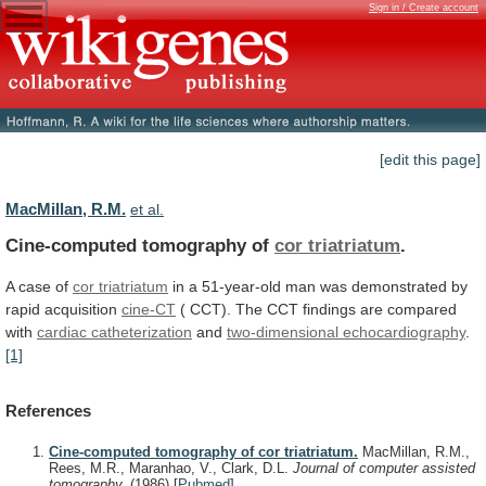
Sign in / Create account
[edit this page]
MacMillan, R.M.
et al.
Cine-computed tomography of
cor triatriatum
.
A
case
of
cor triatriatum
in
a
51-year-old
man
was
demonstrated
by
rapid
acquisition
cine-CT
(
CCT).
The
CCT
findings
are
compared
with
cardiac catheterization
and
two-dimensional
echocardiography
.
[1]
References
Cine-computed tomography of cor triatriatum.
MacMillan, R.M.,
Rees, M.R., Maranhao, V., Clark, D.L.
Journal of computer assisted
tomography.
(1986)
[
Pubmed
]