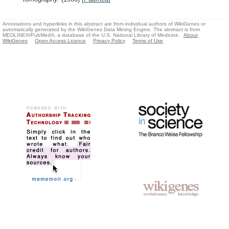
Annotations and hyperlinks in this abstract are from individual authors of WikiGenes or
automatically generated by the WikiGenes Data Mining Engine. The abstract is from
MEDLINE®/PubMed®, a database of the U.S. National Library of Medicine.
About
WikiGenes
Open Access Licence
Privacy Policy
Terms of Use