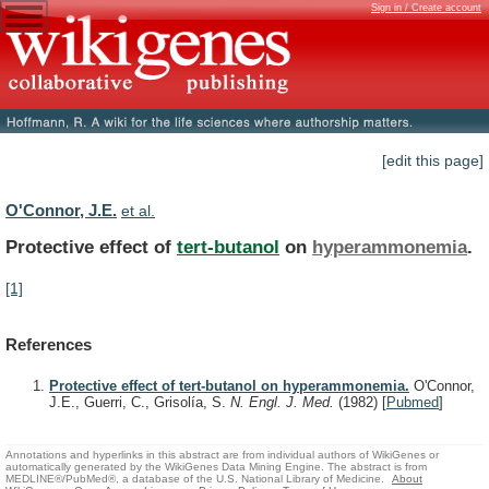
Sign in / Create account
[edit this page]
O'Connor, J.E.
et al.
Protective effect of
tert-butanol
on
hyperammonemia
.
[1]
References
Protective effect of tert-butanol on hyperammonemia.
O'Connor,
J.E., Guerri, C., Grisolía, S.
N. Engl. J. Med.
(1982)
[
Pubmed
]
Annotations and hyperlinks in this abstract are from individual authors of WikiGenes or
automatically generated by the WikiGenes Data Mining Engine. The abstract is from
MEDLINE®/PubMed®, a database of the U.S. National Library of Medicine.
About