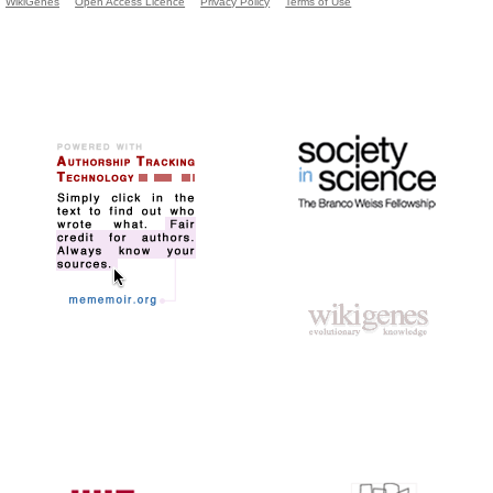
WikiGenes
Open Access Licence
Privacy Policy
Terms of Use