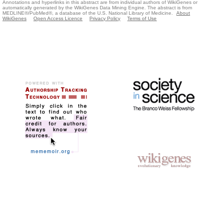
Annotations and hyperlinks in this abstract are from individual authors of WikiGenes or
automatically generated by the WikiGenes Data Mining Engine. The abstract is from
MEDLINE®/PubMed®, a database of the U.S. National Library of Medicine.
About
WikiGenes
Open Access Licence
Privacy Policy
Terms of Use