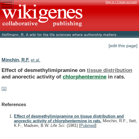
Sign in / Create account
[edit this page]
Minchin, R.F.
et al.
Effect of desmethylimipramine on
tissue distribution
and
anorectic
activity
of
chlorphentermine
in rats.
[1]
References
Effect of desmethylimipramine on tissue distribution and
anorectic activity of chlorphentermine in rats.
Minchin, R.F., Ilett,
K.F., Madsen, B.W.
Life Sci.
(1981)
[
Pubmed
]