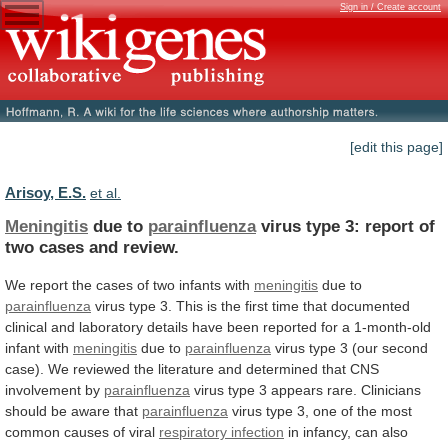
Sign in / Create account
[edit this page]
Arisoy, E.S.
et al.
Meningitis
due to
parainfluenza
virus
type
3:
report
of
two
cases
and
review.
We
report
the
cases
of
two
infants
with
meningitis
due to
parainfluenza
virus
type
3.
This
is
the
first
time
that
documented
clinical
and
laboratory
details
have
been
reported
for
a
1-month-old
infant
with
meningitis
due to
parainfluenza
virus
type
3
(our
second
case).
We
reviewed
the
literature
and
determined
that
CNS
involvement
by
parainfluenza
virus
type
3
appears
rare.
Clinicians
should
be
aware
that
parainfluenza
virus
type
3,
one
of
the
most
common
causes
of
viral
respiratory infection
in
infancy,
can
also