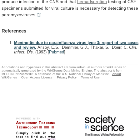
produce
infection
of
the
CNS
and
that
hemadsorption
testing
of
CSF
specimens
submitted
for
viral
culture
is
necessary
for
detecting
these
paramyxoviruses.
[1]
References
Meningitis due to parainfluenza virus type 3: report of two cases
and review.
Arisoy, E.S., Demmler, G.J., Thakar, S., Doerr, C.
Clin.
Infect. Dis.
(1993)
[
Pubmed
]
Annotations and hyperlinks in this abstract are from individual authors of WikiGenes or
automatically generated by the WikiGenes Data Mining Engine. The abstract is from
MEDLINE®/PubMed®, a database of the U.S. National Library of Medicine.
About
WikiGenes
Open Access Licence
Privacy Policy
Terms of Use