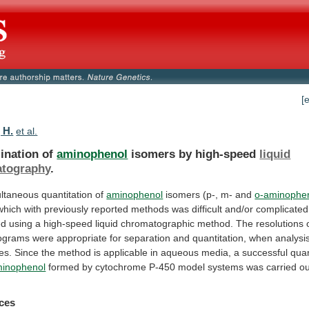
[
 H.
et al.
ination of
aminophenol
isomers by high-speed
liquid
tography
.
ultaneous
quantitation
of
aminophenol
isomers (p-, m- and
o-aminophe
which
with
previously
reported
methods
was
difficult
and/or
complicated
ed
using
a
high-speed
liquid
chromatographic
method.
The
resolutions
ograms
were
appropriate
for
separation
and
quantitation,
when
analysi
es.
Since
the
method
is
applicable
in
aqueous
media,
a
successful
quan
minophenol
formed
by
cytochrome
P-450
model
systems
was
carried
ou
ces