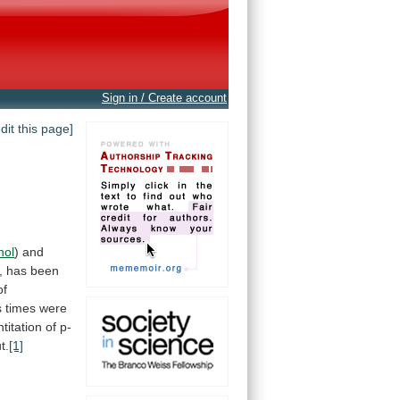
Sign in / Create account
edit this page]
nol
)
and
,
has
been
of
s
times
were
titation
of
p-
t.
[1]