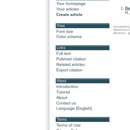
Your homepage
De
Your articles
H.
Create article
View
Annotations 
WikiGenes D
Font size
Medicine.
A
Color scheme
Links
Full text
Pubmed citation
Related articles
Export citation
About
Introduction
Tutorial
About
Contact us
Language [English]
Terms
Terms of Use