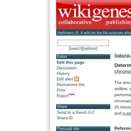
[search]
[options]
Sakurai,
Editor
Edit this page
Determ
Discussion
chroma
History
Edit alert
The
sim
Permanent link
anilline,
Print
perform
Export
chromat
Share
20
minut
Send to a friend
and
o-a
Share
Referen
Personal info