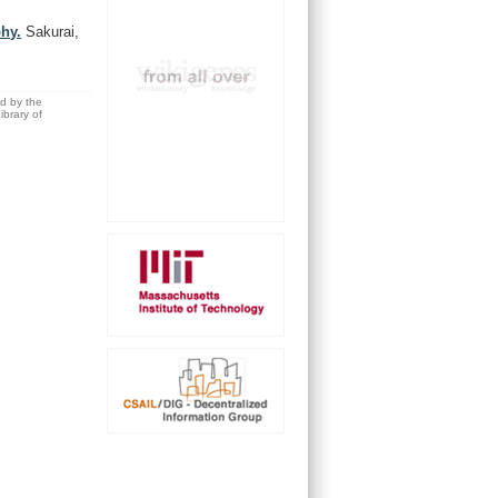
hy.
Sakurai,
ed by the
brary of