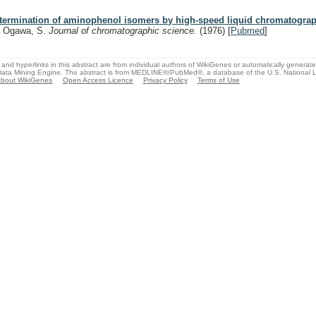
termination of aminophenol isomers by high-speed liquid chromatograp
, Ogawa, S.
Journal of chromatographic science.
(1976)
[
Pubmed
]
and hyperlinks in this abstract are from individual authors of WikiGenes or automatically generat
ata Mining Engine. The abstract is from MEDLINE®/PubMed®, a database of the U.S. National Li
bout WikiGenes
Open Access Licence
Privacy Policy
Terms of Use