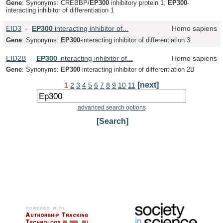
Gene
: Synonyms: CREBBP/
EP
300
inhibitory protein 1;
EP
300
-
interacting inhibitor of differentiation 1
EID3
-
EP
300
interacting inhibitor of...
Homo sapiens
Gene
: Synonyms:
EP
300
-interacting inhibitor of differentiation 3
EID2B
-
EP
300
interacting inhibitor of...
Homo sapiens
Gene
: Synonyms:
EP
300
-interacting inhibitor of differentiation 2B
[next]
1
2
3
4
5
6
7
8
9
10
11
advanced search options
[Search]