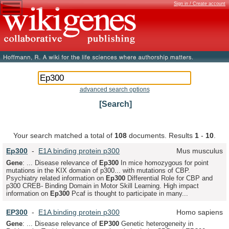
Sign in / Create account
advanced search options
[Search]
Your search matched a total of
108
documents. Results
1
-
10
.
Ep
300
-
E1A binding protein p300
Mus musculus
Gene
: ... Disease relevance of
Ep
300
In mice homozygous for point
mutations in the KIX domain of p300... with mutations of CBP.
Psychiatry related information on
Ep
300
Differential Role for CBP and
p300 CREB- Binding Domain in Motor Skill Learning. High impact
information on
Ep
300
Pcaf is thought to participate in many...
EP
300
-
E1A binding protein p300
Homo sapiens
Gene
: ... Disease relevance of
EP
300
Genetic heterogeneity in