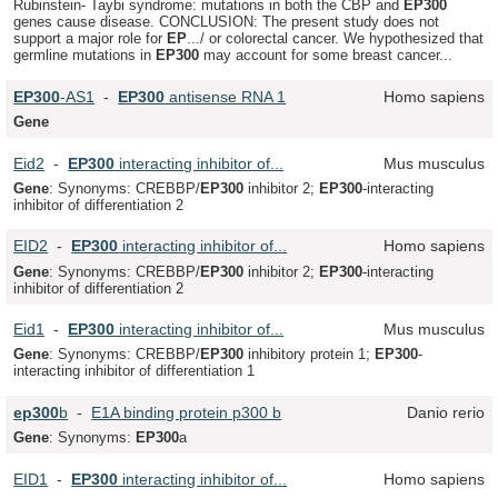
Rubinstein- Taybi syndrome: mutations in both the CBP and
EP
300
genes cause disease. CONCLUSION: The present study does not
support a major role for
EP
.../ or colorectal cancer. We hypothesized that
germline mutations in
EP
300
may account for some breast cancer...
EP
300
-AS1
-
EP
300
antisense RNA 1
Homo sapiens
Gene
Eid2
-
EP
300
interacting inhibitor of...
Mus musculus
Gene
: Synonyms: CREBBP/
EP
300
inhibitor 2;
EP
300
-interacting
inhibitor of differentiation 2
EID2
-
EP
300
interacting inhibitor of...
Homo sapiens
Gene
: Synonyms: CREBBP/
EP
300
inhibitor 2;
EP
300
-interacting
inhibitor of differentiation 2
Eid1
-
EP
300
interacting inhibitor of...
Mus musculus
Gene
: Synonyms: CREBBP/
EP
300
inhibitory protein 1;
EP
300
-
interacting inhibitor of differentiation 1
ep
300
b
-
E1A binding protein p300 b
Danio rerio
Gene
: Synonyms:
EP
300
a
EID1
-
EP
300
interacting inhibitor of...
Homo sapiens