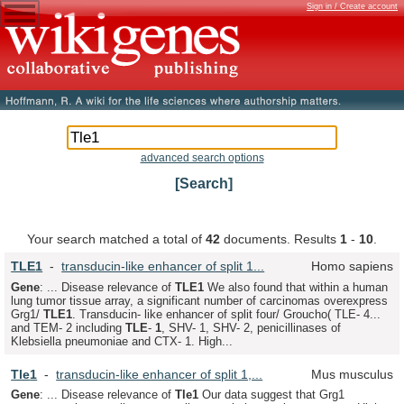
Sign in / Create account
advanced search options
[Search]
Your search matched a total of
42
documents. Results
1
-
10
.
TLE
1
-
transducin-like enhancer of split 1...
Homo sapiens
Gene
: ... Disease relevance of
TLE
1
We also found that within a human
lung tumor tissue array, a significant number of carcinomas overexpress
Grg1/
TLE
1
. Transducin- like enhancer of split four/ Groucho( TLE- 4...
and TEM- 2 including
TLE
-
1
, SHV- 1, SHV- 2, penicillinases of
Klebsiella pneumoniae and CTX- 1. High...
Tle
1
-
transducin-like enhancer of split 1,...
Mus musculus
Gene
: ... Disease relevance of
Tle
1
Our data suggest that Grg1