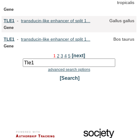
tropicalis
Gene
TLE
1
-
transducin-like enhancer of split 1...
Gallus gallus
Gene
TLE
1
-
transducin-like enhancer of split 1...
Bos taurus
Gene
[next]
1
2
3
4
5
advanced search options
[Search]