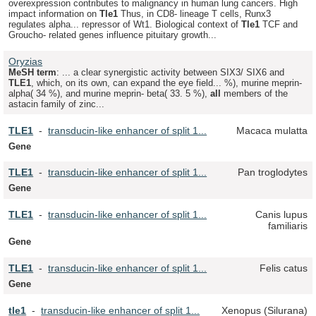
overexpression contributes to malignancy in human lung cancers. High
impact information on
Tle
1
Thus, in CD8- lineage T cells, Runx3
regulates alpha... repressor of Wt1. Biological context of
Tle
1
TCF and
Groucho- related genes influence pituitary growth...
Oryzias
MeSH term
: ... a clear synergistic activity between SIX3/ SIX6 and
TLE
1
, which, on its own, can expand the eye field... %), murine meprin-
alpha( 34 %), and murine meprin- beta( 33. 5 %),
all
members of the
astacin family of zinc...
TLE
1
-
transducin-like enhancer of split 1...
Macaca mulatta
Gene
TLE
1
-
transducin-like enhancer of split 1...
Pan troglodytes
Gene
TLE
1
-
transducin-like enhancer of split 1...
Canis lupus
familiaris
Gene
TLE
1
-
transducin-like enhancer of split 1...
Felis catus
Gene
tle
1
-
transducin-like enhancer of split 1...
Xenopus (Silurana)