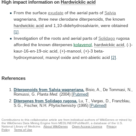
High
impact
information
on
Hardwickiic acid
From the surface
exudate
of
the
aerial
parts
of
Salvia
wagneriana,
three
new
clerodane
diterpenoids,
the
known
hardwickiic acid
and
1,10-didehydrosalviarin,
were
obtained
[1]
.
Investigation
of
the
roots
and
aerial
parts
of
Solidago
rugosa
afforded the known diterpenes
kolavenol
,
hardwickiic
acid
,
(-)-
kaur-16-en-19-oic
acid,
(+)-manool,
(+)-3
beta-
hydroxymanool,
manoyl
oxide
and
ent-abietic
acid
[2]
.
References
Diterpenoids from Salvia wagneriana.
Bisio, A., De Tommasi, N.,
Romussi, G.
Planta Med.
(2004)
[
Pubmed
]
Diterpenes from Solidago rugosa.
Lu, T., Vargas, D., Franzblau,
S.G., Fischer, N.H.
Phytochemistry
(1995)
[
Pubmed
]
Contributions to this collaborative article are from individual authors of WikiGenes or mined by
the WikiGenes Data Mining Engine from MEDLINE®/PubMed®, a database of the U.S.
National Library of Medicine.
About WikiGenes
Open Access Licence
Privacy
Policy
Terms of Use