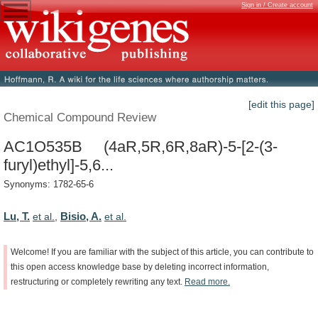
Sign in / Create account
[edit this page]
Chemical Compound Review
AC1O535B (4aR,5R,6R,8aR)-5-[2-(3-
furyl)ethyl]-5,6...
Synonyms: 1782-65-6
Lu, T.
Bisio, A.
et al.
,
et al.
Welcome!
If
you
are
familiar
with
the
subject
of
this
article,
you
can
contribute
to
this
open
access
knowledge
base
by
deleting
incorrect
information,
restructuring
or
completely
rewriting
any
text.
Read
more.