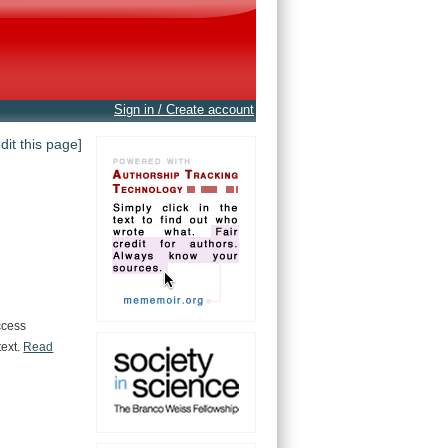
Sign in / Create account
edit this page]
ccess
text.
Read