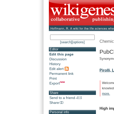
Chemic
[search]
[options]
Editor
PubCh
Edit this page
Synonyms
Discussion
History
Edit alert
Pirolli, L
Permanent link
Print
Export
Welcom
knowle
Share
more.
Send to a friend
Share
High
im
Personal info