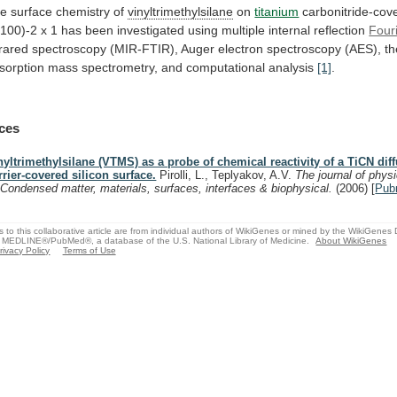
e surface chemistry of
vinyltrimethylsilane
on
titanium
carbonitride-cov
(100)-2
x
1
has
been
investigated
using
multiple
internal
reflection
Four
frared
spectroscopy
(MIR-FTIR),
Auger
electron
spectroscopy
(AES),
t
sorption
mass
spectrometry,
and
computational
analysis
[1]
.
ces
nyltrimethylsilane (VTMS) as a probe of chemical reactivity of a TiCN dif
rrier-covered silicon surface.
Pirolli, L., Teplyakov, A.V.
The journal of phys
 Condensed matter, materials, surfaces, interfaces & biophysical.
(2006)
[
Pub
s to this collaborative article are from individual authors of WikiGenes or mined by the WikiGenes
 MEDLINE®/PubMed®, a database of the U.S. National Library of Medicine.
About WikiGenes
rivacy Policy
Terms of Use