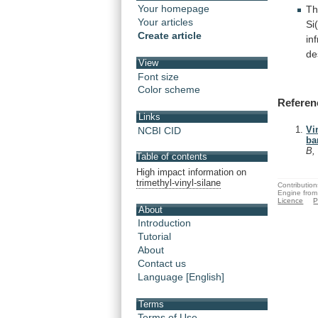
Your homepage
Th
Your articles
Si
Create article
in
de
View
Font size
Color scheme
Referen
Links
Vi
NCBI CID
ba
B,
Table of contents
High impact information on
trimethyl-vinyl-silane
Contribution
Engine from
Licence
P
About
Introduction
Tutorial
About
Contact us
Language [English]
Terms
Terms of Use