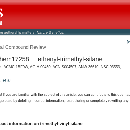
[
al Compound Review
em17258 ethenyl-trimethyl-silane
: ACMC-1BF0W, AG-H-00459, ACN-S004507, ANW-36610, NSC-93553, ...
.
et al.
e!
If
you
are
familiar
with
the
subject
of
this
article,
you
can
contribute
to
this
open
a
dge
base
by
deleting
incorrect
information,
restructuring
or
completely
rewriting
any
pact
information
on
trimethyl-vinyl-silane