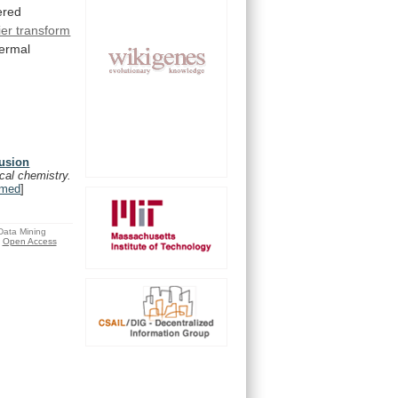
ered
ier transform
hermal
fusion
ical chemistry.
med
]
 Data Mining
Open Access