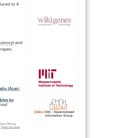
duced
to
4
uinocyl
and
grapes,
lis (Acari,
ables by
Food
 Data Mining
Open Access