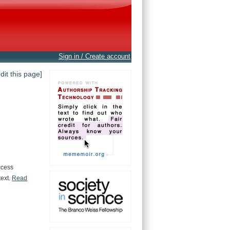
Sign in / Create account
edit this page]
.
ccess
text.
Read