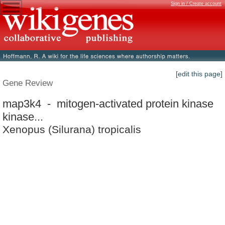
Sign in / Create account
[edit this page]
Gene Review
map3k4 - mitogen-activated protein kinase
kinase...
Xenopus (Silurana) tropicalis