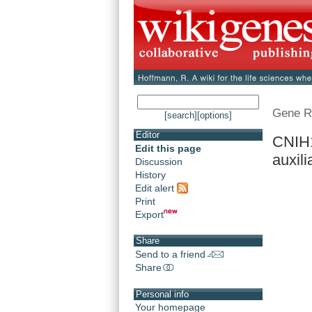
Gene R
[search]
[options]
Editor
CNIH1
Edit this page
auxilia
Discussion
History
Edit alert
Print
Export
Share
Send to a friend
Share
Personal info
Your homepage