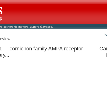
[
eview
 - cornichon family AMPA receptor
Can
ry...