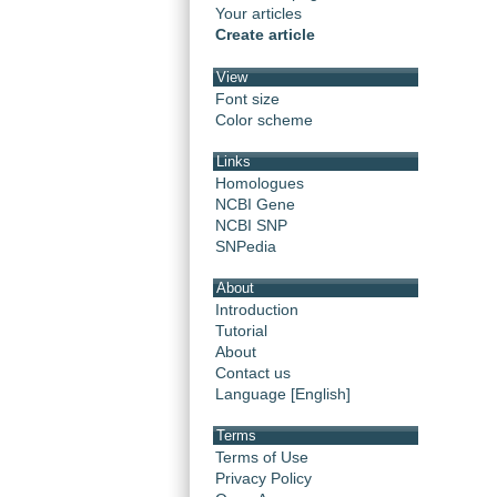
Your articles
Create article
View
Font size
Color scheme
Links
Homologues
NCBI Gene
NCBI SNP
SNPedia
About
Introduction
Tutorial
About
Contact us
Language [English]
Terms
Terms of Use
Privacy Policy