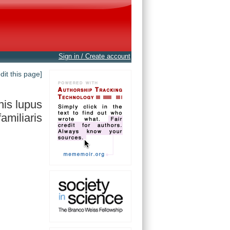
Sign in / Create account
edit this page]
is lupus
familiaris