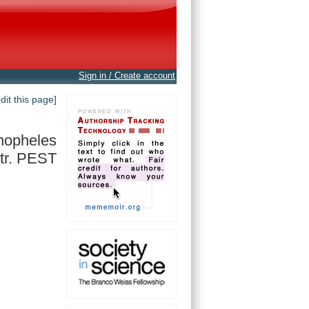
Sign in / Create account
edit this page]
nopheles
tr. PEST