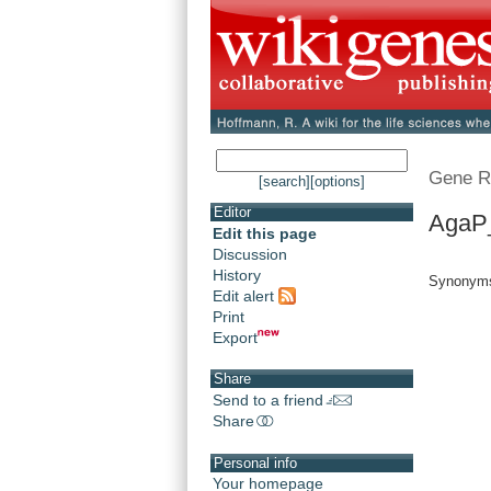
Gene R
[search]
[options]
Editor
AgaP
Edit this page
Discussion
History
Synonym
Edit alert
Print
Export
Share
Send to a friend
Share
Personal info
Your homepage