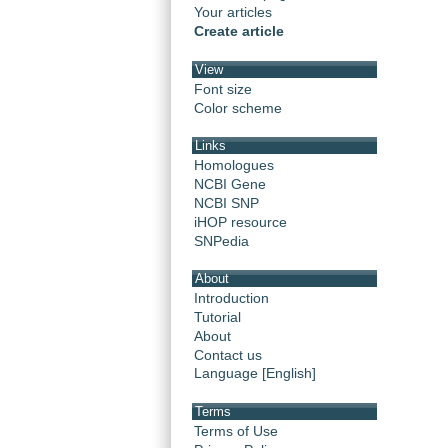
Your articles
Create article
View
Font size
Color scheme
Links
Homologues
NCBI Gene
NCBI SNP
iHOP resource
SNPedia
About
Introduction
Tutorial
About
Contact us
Language [English]
Terms
Terms of Use