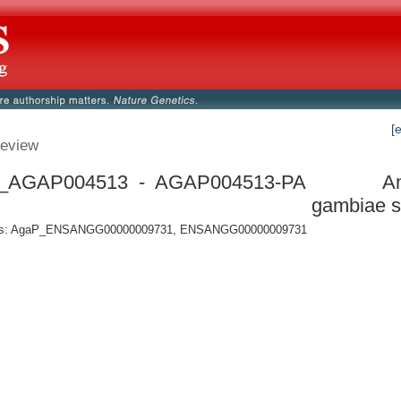
[
eview
_AGAP004513 - AGAP004513-PA
A
gambiae s
s: AgaP_ENSANGG00000009731, ENSANGG00000009731