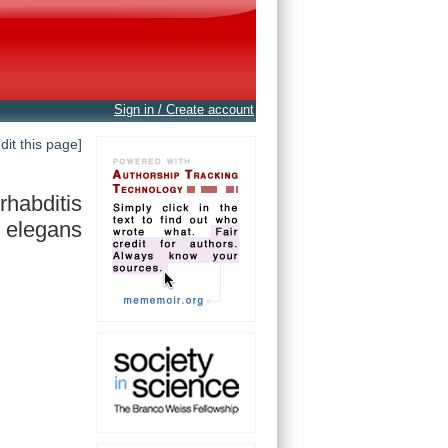
Sign in / Create account
edit this page]
habditis
elegans