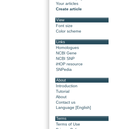
Your articles
Create article
View
Font size
Color scheme
Links
Homologues
NCBI Gene
NCBI SNP
iHOP resource
SNPedia
About
Introduction
Tutorial
About
Contact us
Language [English]
Terms
Terms of Use