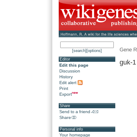
Gene R
[search]
[options]
Editor
guk-1
Edit this page
Discussion
History
Edit alert
Print
Export
Share
Send to a friend
Share
Personal info
Your homepage