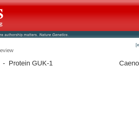
[
eview
 - Protein GUK-1
Caenor